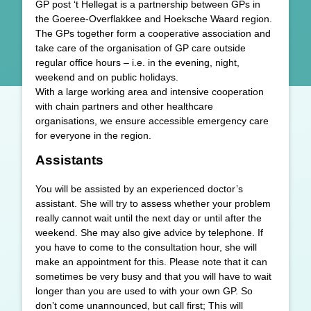
GP post ‘t Hellegat is a partnership between GPs in
the Goeree-Overflakkee and Hoeksche Waard region.
The GPs together form a cooperative association and
take care of the organisation of GP care outside
regular office hours – i.e. in the evening, night,
weekend and on public holidays.
With a large working area and intensive cooperation
with chain partners and other healthcare
organisations, we ensure accessible emergency care
for everyone in the region.
Assistants
You will be assisted by an experienced doctor’s
assistant. She will try to assess whether your problem
really cannot wait until the next day or until after the
weekend. She may also give advice by telephone. If
you have to come to the consultation hour, she will
make an appointment for this. Please note that it can
sometimes be very busy and that you will have to wait
longer than you are used to with your own GP. So
don’t come unannounced, but call first; This will