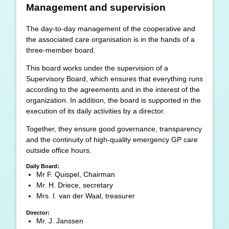
Management and supervision
The day-to-day management of the cooperative and
the associated care organisation is in the hands of a
three-member board.
This board works under the supervision of a
Supervisory Board, which ensures that everything runs
according to the agreements and in the interest of the
organization. In addition, the board is supported in the
execution of its daily activities by a director.
Together, they ensure good governance, transparency
and the continuity of high-quality emergency GP care
outside office hours.
Daily Board:
Mr F. Quispel, Chairman
Mr. H. Driece, secretary
Mrs. I. van der Waal, treasurer
Director:
Mr. J. Janssen