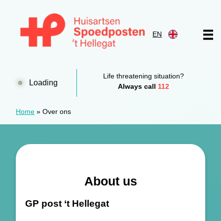
Skip to content
EN
Huisartsen Spoedpost 't Hellegat
Life threatening situation?
Loading
Always call
112
Home
»
Over ons
About us
GP post ‘t Hellegat