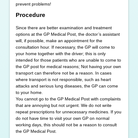
prevent problems!
Procedure
Since there are better examination and treatment
options at the GP Medical Post, the doctor’s assistant
will, if possible, make an appointment for the
consultation hour. If necessary, the GP will come to
your home together with the driver; this is only
intended for those patients who are unable to come to
the GP post for medical reasons; Not having your own
transport can therefore not be a reason. In cases
where transport is not responsible, such as heart
attacks and serious lung diseases, the GP can come
to your home.
You cannot go to the GP Medical Post with complaints
that are annoying but not urgent. We do not write
repeat prescriptions for unnecessary medicines. If you
do not have time to visit your own GP on normal
working days, this should not be a reason to consult
the GP Medical Post.