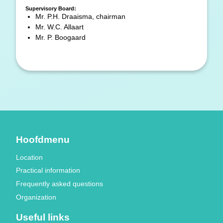
Supervisory Board:
Mr. P.H. Draaisma, chairman
Mr. W.C. Allaart
Mr. P. Boogaard
Hoofdmenu
Location
Practical information
Frequently asked questions
Organization
Useful links